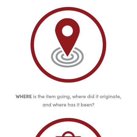
WHERE
is the item going, where did it originate,
and where has it been?