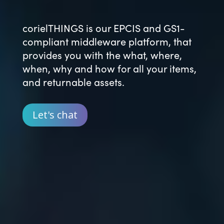
corielTHINGS is our EPCIS and GS1-
compliant middleware platform, that
provides you with the what, where,
when, why and how for all your items,
and returnable assets.
Let's chat