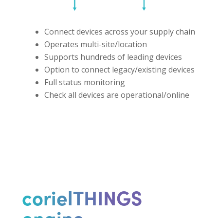
Connect devices across your supply chain
Operates multi-site/location
Supports hundreds of leading devices
Option to connect legacy/existing devices
Full status monitoring
Check all devices are operational/online
corielTHINGS
engine ...