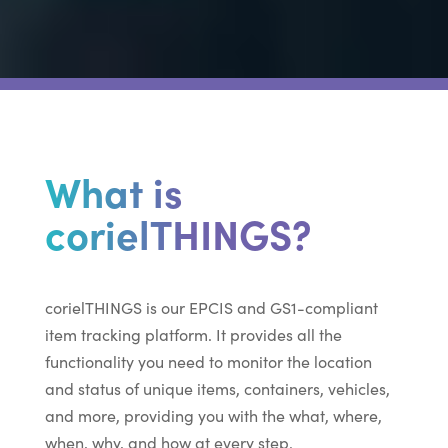
What is
corielTHINGS?
corielTHINGS is our EPCIS and GS1-compliant
item tracking platform. It provides all the
functionality you need to monitor the location
and status of unique items, containers, vehicles,
and more, providing you with the what, where,
when, why, and how at every step.