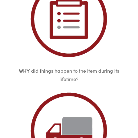
WHY
did things happen to the item during its
lifetime?