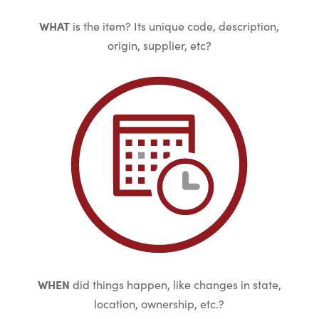
WHAT
is the item? Its unique code, description,
origin, supplier, etc?
WHEN
did things happen, like changes in state,
location, ownership, etc.?