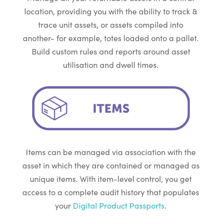
location, providing you with the ability to track &
trace unit assets, or assets compiled into
another- for example, totes loaded onto a pallet.
Build custom rules and reports around asset
utilisation and dwell times.
Items can be managed via association with the
asset in which they are contained or managed as
unique items. With item-level control, you get
access to a complete audit history that populates
your
Digital Product Passports
.