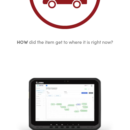
HOW
did the item get to where it is right now?