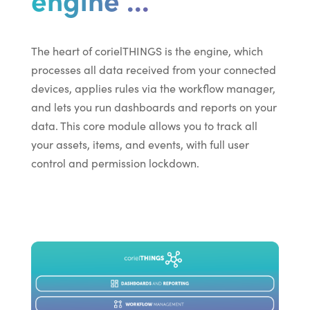
The heart of corielTHINGS is the engine, which
processes all data received from your connected
devices, applies rules via the workflow manager,
and lets you run dashboards and reports on your
data. This core module allows you to track all
your assets, items, and events, with full user
control and permission lockdown.