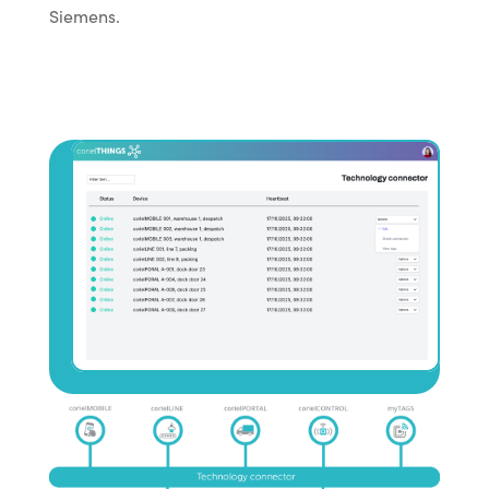
Siemens.