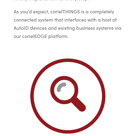
As you’d expect, corielTHINGS is a completely
connected system that interfaces with a host of
AutoID devices and existing business systems via
our corielEDGE platform.