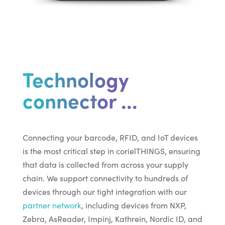
Technology
connector ...
Connecting your barcode, RFID, and IoT devices
is the most critical step in corielTHINGS, ensuring
that data is collected from across your supply
chain. We support connectivity to hundreds of
devices through our tight integration with our
partner network
, including devices from NXP,
Zebra, AsReader, Impinj, Kathrein, Nordic ID, and