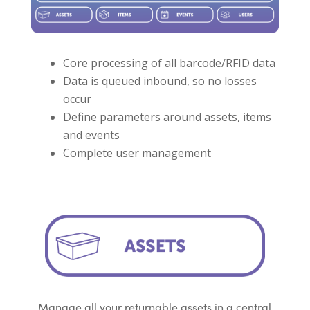
Core processing of all barcode/RFID data
Data is queued inbound, so no losses
occur
Define parameters around assets, items
and events
Complete user management
Manage all your returnable assets in a central