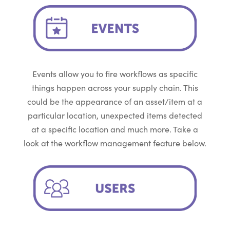
Events allow you to fire workflows as specific
things happen across your supply chain. This
could be the appearance of an asset/item at a
particular location, unexpected items detected
at a specific location and much more. Take a
look at the workflow management feature below.