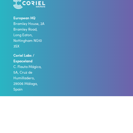
European HQ
Bramley House, 2A
Bramley Road,
Long Eaton,
Nottingham NG10
3SX
Coriel Labs /
Espaceland
C. Flauta Mágica,
5A, Cruz de
Humilladero,
29006 Málaga,
Spain
call
:
+44 (0)1332 922
186
email
:
info@coriel-
solutions.com