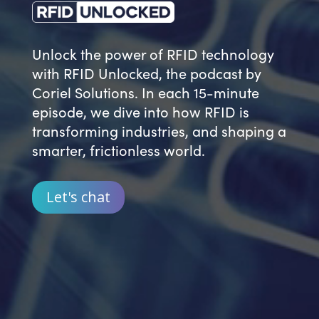
Unlock the power of RFID technology
with RFID Unlocked, the podcast by
Coriel Solutions. In each 15-minute
episode, we dive into how RFID is
transforming industries, and
shaping a
smarter, frictionless world.
Let's chat