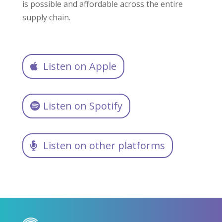
is possible and affordable across the entire
supply chain.
Listen on Apple
Listen on Spotify
Listen on other platforms