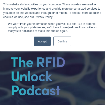
Video
This website stores cookies on your computer. These cookies are used to

improve your website experience and provide more personalized services to
Player
you, both on this website and through other media. To find out more about the
cookies we use, see our Privacy Policy.
We won't track your information when you visit our site. But in order to
comply with your preferences, we'll have to use just one tiny cookie so
that you're not asked to make this choice again.
Accept
Decline
The RFID
Unlock
Podcast