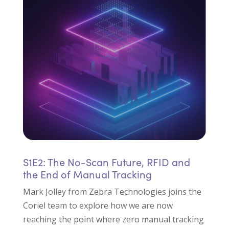
S1E2: The No-Scan Future, RFID and
the End of Manual Tracking
Mark Jolley from Zebra Technologies joins the
Coriel team to explore how we are now
reaching the point where zero manual tracking