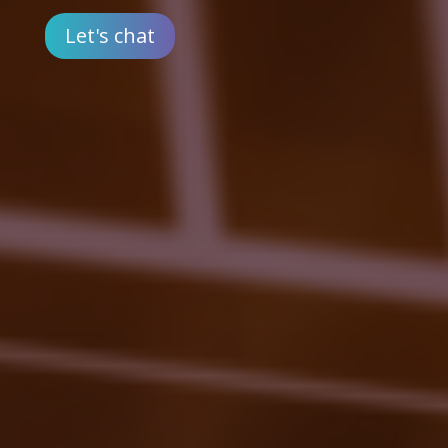
Let's chat