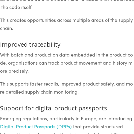
the code itself.
This creates opportunities across multiple areas of the supply
chain.
Improved traceability
With batch and production data embedded in the product co
de, organisations can track product movement and history m
ore precisely.
This supports faster recalls, improved product safety, and mo
re detailed supply chain monitoring.
Support for digital product passports
Emerging regulations, particularly in Europe, are introducing
Digital Product Passports (DPPs)
that provide structured