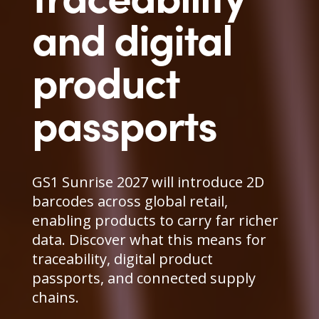
and digital
product
passports
GS1 Sunrise 2027 will introduce 2D
barcodes across global retail,
enabling products to carry far richer
data. Discover what this means for
traceability, digital product
passports, and connected supply
chains.