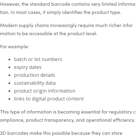
However, the standard barcode contains very limited informa
tion. In most cases, it simply identifies the product type.
Modern supply chains increasingly require much richer infor
mation to be accessible at the product level.
For example:
batch or lot numbers
expiry dates
production details
sustainability data
product origin information
links to digital product content
This type of information is becoming essential for regulatory c
ompliance, product transparency, and operational efficiency.
2D barcodes make this possible because they can store