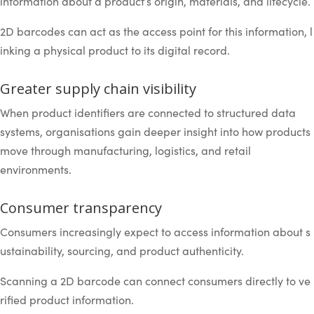
information about a product’s origin, materials, and lifecycle.
2D barcodes can act as the access point for this information, l
inking a physical product to its digital record.
Greater supply chain visibility
When product identifiers are connected to structured data
systems, organisations gain deeper insight into how products
move through manufacturing, logistics, and retail
environments.
Consumer transparency
Consumers increasingly expect to access information about s
ustainability, sourcing, and product authenticity.
Scanning a 2D barcode can connect consumers directly to ve
rified product information.