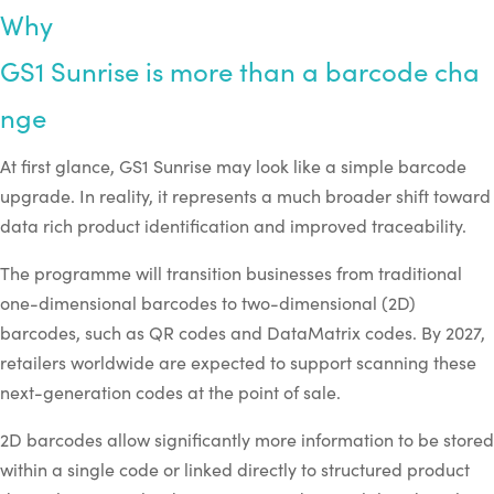
Why
GS1
Sunrise
is
more
than
a
barcode
cha
nge
At first glance, GS1 Sunrise may look like a simple barcode
upgrade. In reality, it represents a much broader shift toward
data rich product identification and improved traceability.
The programme will transition businesses from traditional
one-dimensional barcodes to two-dimensional (2D)
barcodes, such as QR codes and DataMatrix codes. By 2027,
retailers worldwide are expected to support scanning these
next-generation codes at the point of sale.
2D barcodes allow significantly more information to be stored
within a single code or linked directly to structured product