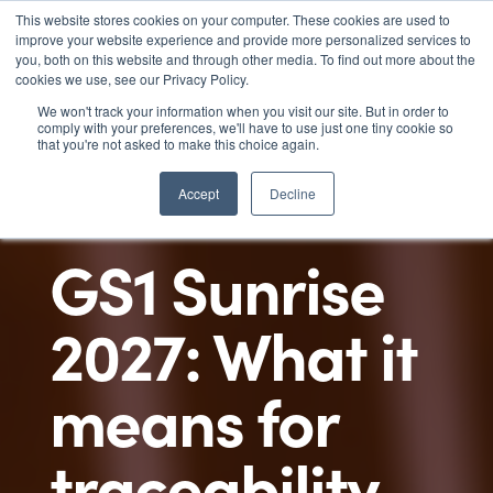
This website stores cookies on your computer. These cookies are used to

improve your website experience and provide more personalized services to
you, both on this website and through other media. To find out more about the
cookies we use, see our Privacy Policy.
We won't track your information when you visit our site. But in order to
comply with your preferences, we'll have to use just one tiny cookie so
that you're not asked to make this choice again.
Accept
Decline
GS1 Sunrise
2027: What it
means for
traceability