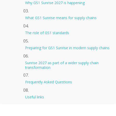
Why GS1 Sunrise 2027 is happening
What GS1 Sunrise means for supply chains
The role of GS1 standards
Preparing for GS1 Sunrise in modern supply chains
Sunrise 2027 as part of a wider supply chain
transformation
Frequently Asked Questions
Useful links