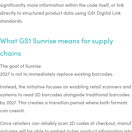
significantly more information within the code itself, or link
directly to structured product data using GS1 Digital Link
standards.
What GS1 Sunrise means for supply
chains
The goal of Sunrise
2027 is not to immediately replace existing barcodes.
Instead, the initiative focuses on enabling retail scanners and
systems to read 2D barcodes alongside traditional barcodes
by 2027. This creates a transition period where both formats
can coexist.
Once retailers can reliably scan 2D codes at checkout, manuf
acturers will be able to embed richer product information into