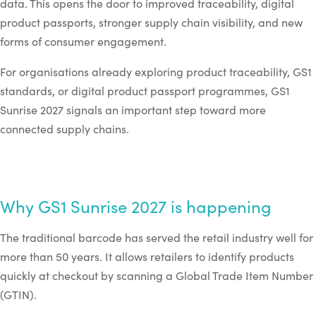
data. This opens the door to improved traceability, digital
product passports, stronger supply chain visibility, and new
forms of consumer engagement.
For organisations already exploring product traceability, GS1
standards, or digital product passport programmes, GS1
Sunrise 2027 signals an important step toward more
connected supply chains.
Why GS1 Sunrise 2027 is happening
The traditional barcode has served the retail industry well for
more than 50 years. It allows retailers to identify products
quickly at checkout by scanning a Global Trade Item Number
(GTIN).