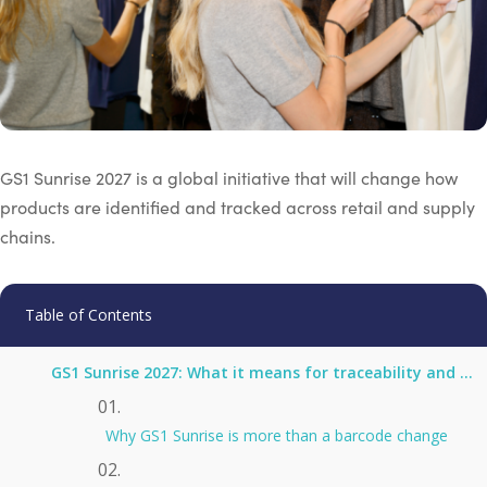
GS1 Sunrise 2027 is a global initiative that will change how
products are identified and tracked across retail and supply
chains.
Table of Contents
GS1 Sunrise 2027: What it means for traceability and digital product passports
Why GS1 Sunrise is more than a barcode change