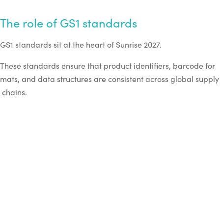
The role of GS1 standards
GS1 standards sit at the heart of Sunrise 2027.
These standards ensure that product identifiers, barcode for
mats, and data structures are consistent across global supply
chains.
Key components include:
GTIN identifiers for product identification
2D barcode formats such as QR codes and DataMatri
x
GS1 Digital Link, which connects product codes to onli
ne information
EPCIS data standards, which enable event-
based tracking across supply chains