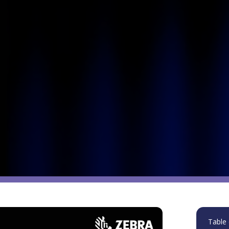
Table 