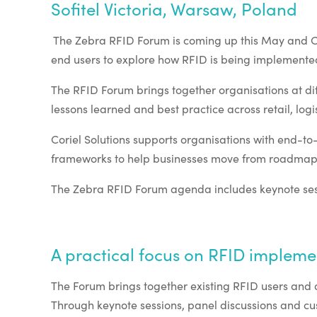
Sofitel Victoria, Warsaw, Poland
The Zebra RFID Forum is coming up this May and Cori
end users to explore how RFID is being implemented
The RFID Forum brings together organisations at diff
lessons learned and best practice across retail, l
Coriel Solutions supports organisations with end-
frameworks to help businesses move from roadmap 
The Zebra RFID Forum agenda includes keynote sessi
A practical focus on RFID impleme
The Forum brings together existing RFID users and o
Through keynote sessions, panel discussions and cust