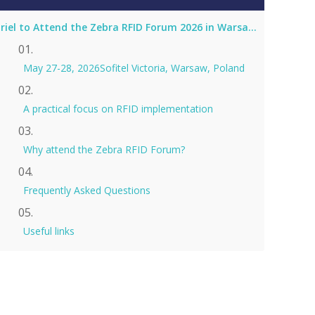
Coriel to Attend the Zebra RFID Forum 2026 in Warsaw as Silver Sponsor
May 27-28, 2026Sofitel Victoria, Warsaw, Poland
A practical focus on RFID implementation
Why attend the Zebra RFID Forum?
Frequently Asked Questions
Useful links