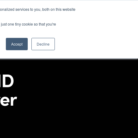
nalized services to you, both on this website
stries
Products
Technologies
Information
just one tiny cookie so that you're
Accept
Decline
ID
er