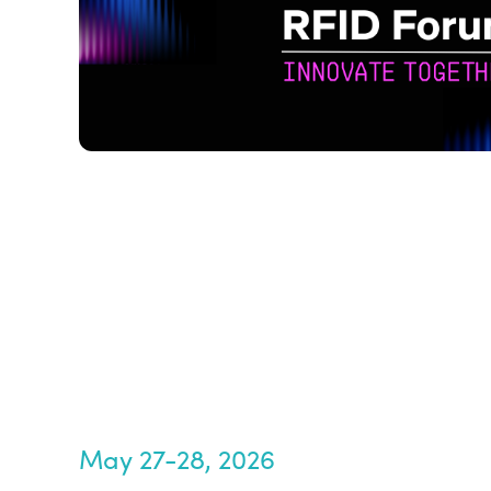
May 27-28, 2026