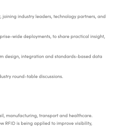
 joining industry leaders, technology partners, and
prise-wide deployments, to share practical insight,
tem design, integration and standards-based data
ustry round-table discussions.
ail, manufacturing, transport and healthcare.
w RFID is being applied to improve visibility,