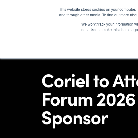
This website stores cookies on your computer. 
and through other media. To find out more abou
We won't track your information whe
not asked to make this choice aga
Coriel to At
Forum 2026 
Sponsor