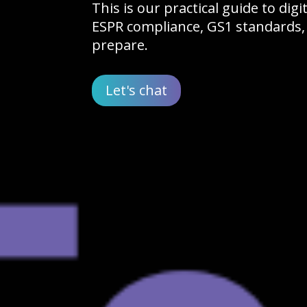
This is our practical guide to dig
ESPR compliance, GS1 standards,
prepare.
Let's chat