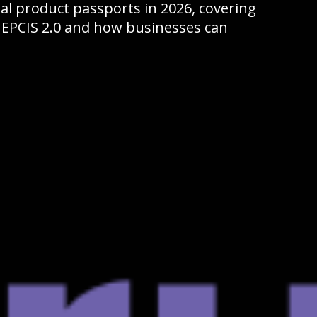
ital product passports in 2026, covering
 EPCIS 2.0 and how businesses can