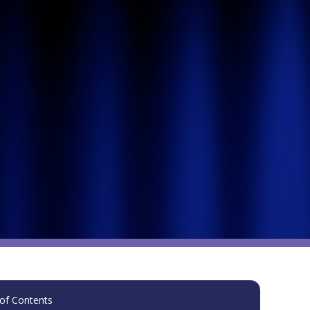
of Contents