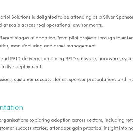
el Solutions is delighted to be attending as a Silver Sponsor,
 at scale across real operational environments.
erent stages of adoption, from pilot projects through to enter
ogistics, manufacturing and asset management.
to-end RFID delivery, combining RFID software, hardware, sys
to live deployment.
ons, customer success stories, sponsor presentations and ind
ntation
rganisations exploring adoption across sectors, including ret
omer success stories, attendees gain practical insight into ho