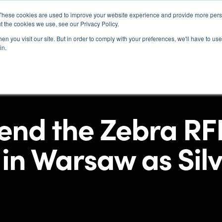
These cookies are used to improve your website experience and provide more perso
t the cookies we use, see our Privacy Policy.
Indu
n you visit our site. But in order to comply with your preferences, we'll have to use 
in.
tend the Zebra RF
in Warsaw as Silv